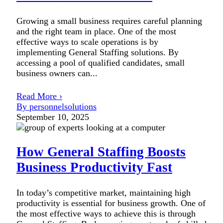
Growing a small business requires careful planning
and the right team in place. One of the most
effective ways to scale operations is by
implementing General Staffing solutions. By
accessing a pool of qualified candidates, small
business owners can...
Read More ›
By personnelsolutions
September 10, 2025
How General Staffing Boosts
Business Productivity Fast
In today’s competitive market, maintaining high
productivity is essential for business growth. One of
the most effective ways to achieve this is through