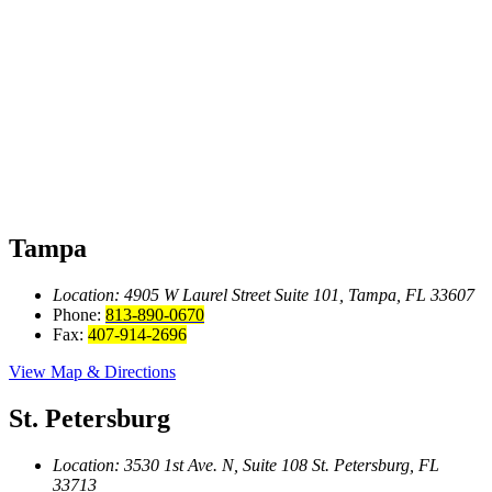
Tampa
Location: 4905 W Laurel Street
Suite 101, Tampa, FL 33607
Phone:
813-890-0670
Fax:
407-914-2696
View Map & Directions
St. Petersburg
Location: 3530 1st Ave. N, Suite 108
St. Petersburg, FL
33713