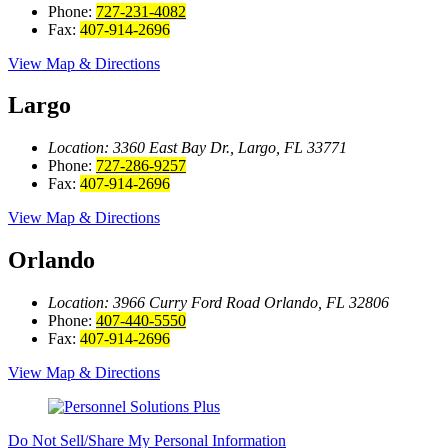
Phone:
727-231-4082
Fax:
407-914-2696
View Map & Directions
Largo
Location: 3360 East Bay
Dr., Largo, FL 33771
Phone:
727-286-9257
Fax:
407-914-2696
View Map & Directions
Orlando
Location: 3966 Curry Ford Road
Orlando, FL 32806
Phone:
407-440-5550
Fax:
407-914-2696
View Map & Directions
Do Not Sell/Share My Personal Information