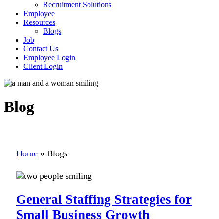
Recruitment Solutions
Employee
Resources
Blogs
Job
Contact Us
Employee Login
Client Login
Blog
Home
»
Blogs
General Staffing Strategies for
Small Business Growth