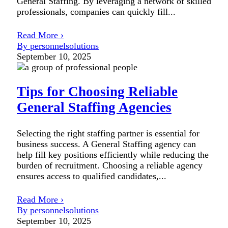
General Staffing. By leveraging a network of skilled
professionals, companies can quickly fill...
Read More ›
By personnelsolutions
September 10, 2025
Tips for Choosing Reliable
General Staffing Agencies
Selecting the right staffing partner is essential for
business success. A General Staffing agency can
help fill key positions efficiently while reducing the
burden of recruitment. Choosing a reliable agency
ensures access to qualified candidates,...
Read More ›
By personnelsolutions
September 10, 2025