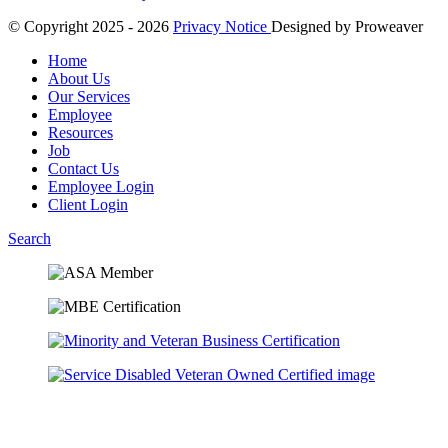
© Copyright 2025 - 2026
Privacy Notice
Designed by
Proweaver
Home
About Us
Our Services
Employee
Resources
Job
Contact Us
Employee Login
Client Login
Search