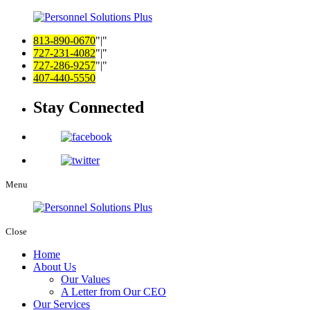
813-890-0670
|
727-231-4082
|
727-286-9257
|
407-440-5550
Stay Connected
Menu
Close
Home
About Us
Our Values
A Letter from Our CEO
Our Services