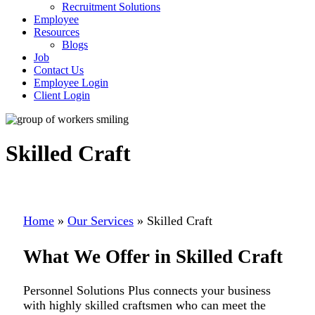
Recruitment Solutions
Employee
Resources
Blogs
Job
Contact Us
Employee Login
Client Login
Skilled Craft
Home
»
Our Services
»
Skilled Craft
What We Offer in Skilled Craft
Personnel Solutions Plus connects your business
with highly skilled craftsmen who can meet the