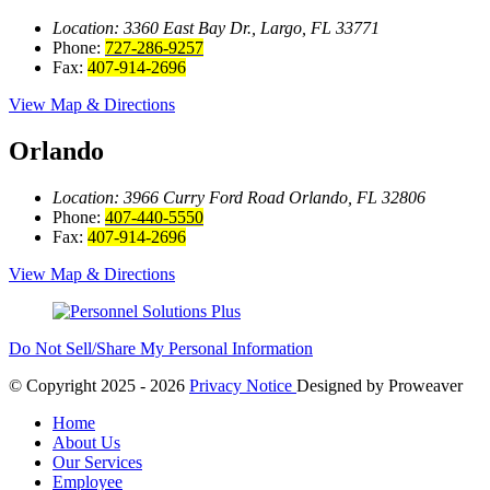
Location: 3360 East Bay
Dr., Largo, FL 33771
Phone:
727-286-9257
Fax:
407-914-2696
View Map & Directions
Orlando
Location: 3966 Curry Ford Road
Orlando, FL 32806
Phone:
407-440-5550
Fax:
407-914-2696
View Map & Directions
Do Not Sell/Share My Personal Information
© Copyright 2025 - 2026
Privacy Notice
Designed by
Proweaver
Home
About Us
Our Services
Employee