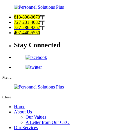
813-890-0670
|
727-231-4082
|
727-286-9257
|
407-440-5550
Stay Connected
Menu
Close
Home
About Us
Our Values
A Letter from Our CEO
Our Services