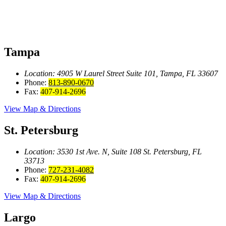
Tampa
Location: 4905 W Laurel Street
Suite 101, Tampa, FL 33607
Phone:
813-890-0670
Fax:
407-914-2696
View Map & Directions
St. Petersburg
Location: 3530 1st Ave. N, Suite 108
St. Petersburg, FL
33713
Phone:
727-231-4082
Fax:
407-914-2696
View Map & Directions
Largo