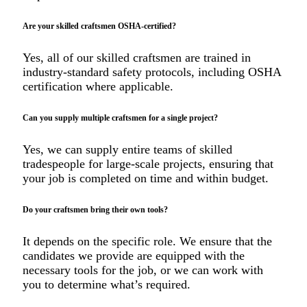
Are your skilled craftsmen OSHA-certified?
Yes, all of our skilled craftsmen are trained in
industry-standard safety protocols, including OSHA
certification where applicable.
Can you supply multiple craftsmen for a single project?
Yes, we can supply entire teams of skilled
tradespeople for large-scale projects, ensuring that
your job is completed on time and within budget.
Do your craftsmen bring their own tools?
It depends on the specific role. We ensure that the
candidates we provide are equipped with the
necessary tools for the job, or we can work with
you to determine what’s required.