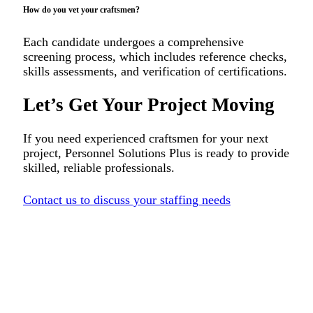
How do you vet your craftsmen?
Each candidate undergoes a comprehensive
screening process, which includes reference checks,
skills assessments, and verification of certifications.
Let’s Get Your Project Moving
If you need experienced craftsmen for your next
project, Personnel Solutions Plus is ready to provide
skilled, reliable professionals.
Contact us to discuss your staffing needs