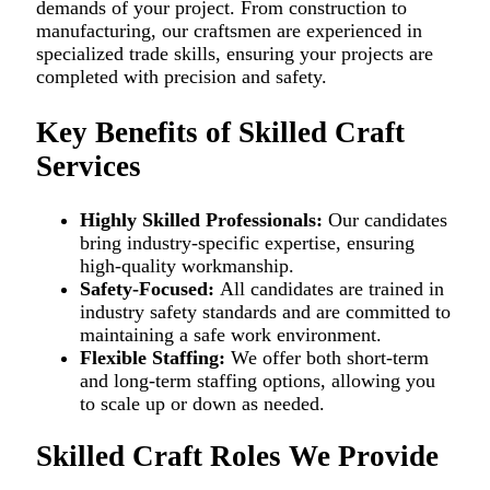
demands of your project. From construction to
manufacturing, our craftsmen are experienced in
specialized trade skills, ensuring your projects are
completed with precision and safety.
Key Benefits of Skilled Craft
Services
Highly Skilled Professionals:
Our candidates
bring industry-specific expertise, ensuring
high-quality workmanship.
Safety-Focused:
All candidates are trained in
industry safety standards and are committed to
maintaining a safe work environment.
Flexible Staffing:
We offer both short-term
and long-term staffing options, allowing you
to scale up or down as needed.
Skilled Craft Roles We Provide