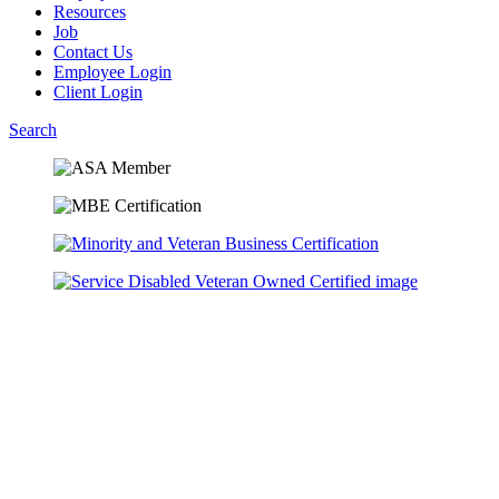
Resources
Job
Contact Us
Employee Login
Client Login
Search