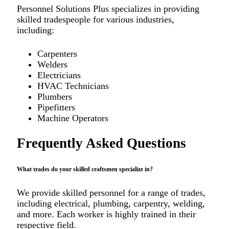
Personnel Solutions Plus specializes in providing
skilled tradespeople for various industries,
including:
Carpenters
Welders
Electricians
HVAC Technicians
Plumbers
Pipefitters
Machine Operators
Frequently Asked Questions
What trades do your skilled craftsmen specialize in?
We provide skilled personnel for a range of trades,
including electrical, plumbing, carpentry, welding,
and more. Each worker is highly trained in their
respective field.