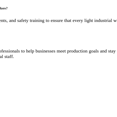
rkers?
s, and safety training to ensure that every light industrial 
professionals to help businesses meet production goals and st
l staff.