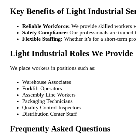
Key Benefits of Light Industrial Se
Reliable Workforce:
We provide skilled workers w
Safety Compliance:
Our professionals are trained 
Flexible Staffing:
Whether it’s for a short-term pro
Light Industrial Roles We Provide
We place workers in positions such as:
Warehouse Associates
Forklift Operators
Assembly Line Workers
Packaging Technicians
Quality Control Inspectors
Distribution Center Staff
Frequently Asked Questions