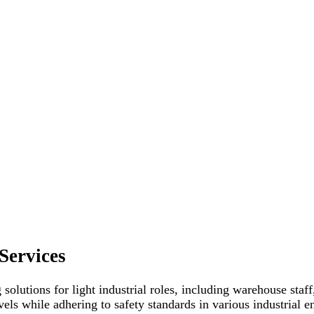
Services
 solutions for light industrial roles, including warehouse staf
evels while adhering to safety standards in various industrial 