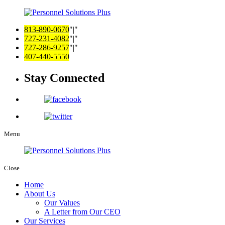
813-890-0670
|
727-231-4082
|
727-286-9257
|
407-440-5550
Stay Connected
Menu
Close
Home
About Us
Our Values
A Letter from Our CEO
Our Services