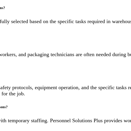
ons?
efully selected based on the specific tasks required in wareho
orkers, and packaging technicians are often needed during bu
 safety protocols, equipment operation, and the specific tasks
 for the job.
sons?
th temporary staffing. Personnel Solutions Plus provides wo