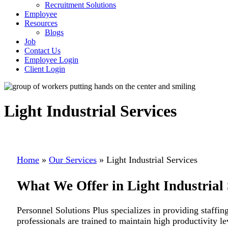
Recruitment Solutions
Employee
Resources
Blogs
Job
Contact Us
Employee Login
Client Login
Light Industrial Services
Home
»
Our Services
»
Light Industrial Services
What We Offer in Light Industrial 
Personnel Solutions Plus specializes in providing staffing
professionals are trained to maintain high productivity l