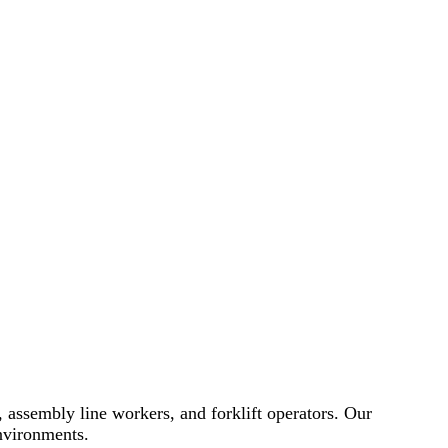
f, assembly line workers, and forklift operators. Our
environments.