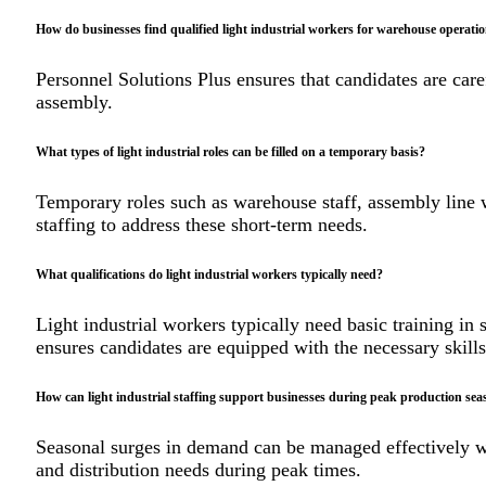
How do businesses find qualified light industrial workers for warehouse operati
Personnel Solutions Plus ensures that candidates are car
assembly.
What types of light industrial roles can be filled on a temporary basis?
Temporary roles such as warehouse staff, assembly line w
staffing to address these short-term needs.
What qualifications do light industrial workers typically need?
Light industrial workers typically need basic training in
ensures candidates are equipped with the necessary skills
How can light industrial staffing support businesses during peak production sea
Seasonal surges in demand can be managed effectively wi
and distribution needs during peak times.