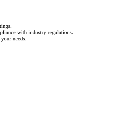
tings.
pliance with industry regulations.
t your needs.