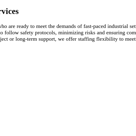
rvices
ho are ready to meet the demands of fast-paced industrial set
to follow safety protocols, minimizing risks and ensuring com
ject or long-term support, we offer staffing flexibility to mee