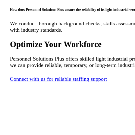
How does Personnel Solutions Plus ensure the reliability of its light industrial wo
We conduct thorough background checks, skills assessment
with industry standards.
Optimize Your Workforce
Personnel Solutions Plus offers skilled light industrial 
we can provide reliable, temporary, or long-term industria
Connect with us for reliable staffing support