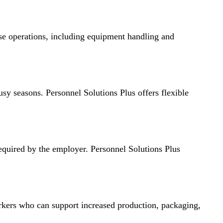
use operations, including equipment handling and
sy seasons. Personnel Solutions Plus offers flexible
 required by the employer. Personnel Solutions Plus
rkers who can support increased production, packaging,