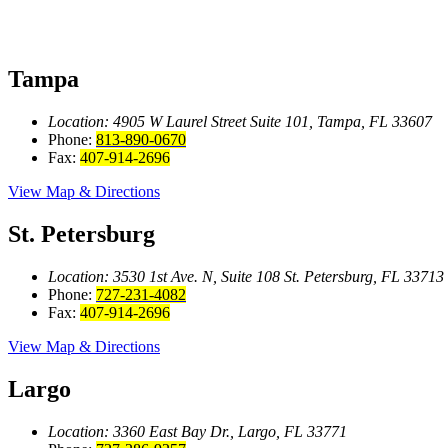
Tampa
Location: 4905 W Laurel Street
Suite 101, Tampa, FL 33607
Phone:
813-890-0670
Fax:
407-914-2696
View Map & Directions
St. Petersburg
Location: 3530 1st Ave. N, Suite 108
St. Petersburg, FL 33713
Phone:
727-231-4082
Fax:
407-914-2696
View Map & Directions
Largo
Location: 3360 East Bay
Dr., Largo, FL 33771