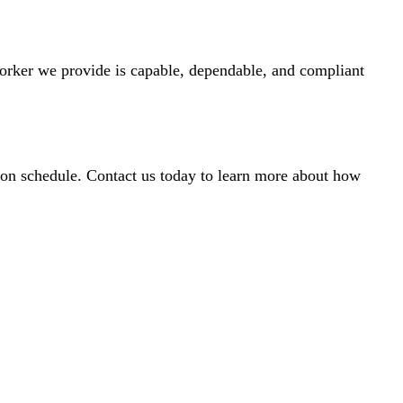
worker we provide is capable, dependable, and compliant
ay on schedule. Contact us today to learn more about how