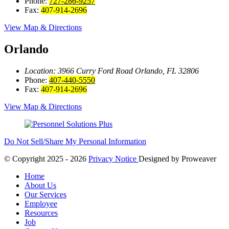
Phone:
727-286-9257
Fax:
407-914-2696
View Map & Directions
Orlando
Location: 3966 Curry Ford Road
Orlando, FL 32806
Phone:
407-440-5550
Fax:
407-914-2696
View Map & Directions
Do Not Sell/Share My Personal Information
© Copyright 2025 - 2026
Privacy Notice
Designed by
Proweaver
Home
About Us
Our Services
Employee
Resources
Job