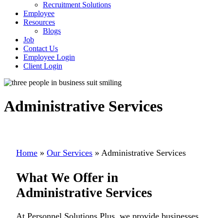
Recruitment Solutions
Employee
Resources
Blogs
Job
Contact Us
Employee Login
Client Login
Administrative Services
Home
»
Our Services
»
Administrative Services
What We Offer in
Administrative Services
At Personnel Solutions Plus, we provide businesses