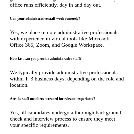
office runs efficiently, day in and day out.
Can your administrative staff work remotely?
Yes, we place remote administrative professionals
with experience in virtual tools like Microsoft
Office 365, Zoom, and Google Workspace.
How fast can you provide administrative staff?
We typically provide administrative professionals
within 1–3 business days, depending on the role and
location.
Are the staff members screened for relevant experience?
Yes, all candidates undergo a thorough background
check and interview process to ensure they meet
your specific requirements.