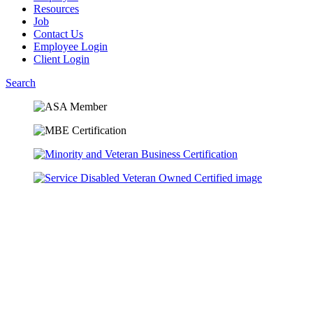
Resources
Job
Contact Us
Employee Login
Client Login
Search