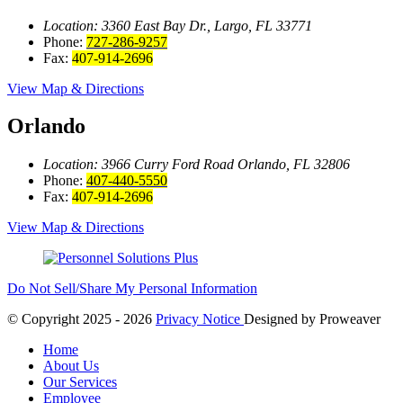
Location: 3360 East Bay
Dr., Largo, FL 33771
Phone:
727-286-9257
Fax:
407-914-2696
View Map & Directions
Orlando
Location: 3966 Curry Ford Road
Orlando, FL 32806
Phone:
407-440-5550
Fax:
407-914-2696
View Map & Directions
Do Not Sell/Share My Personal Information
© Copyright 2025 - 2026
Privacy Notice
Designed by
Proweaver
Home
About Us
Our Services
Employee