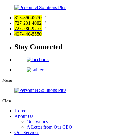
813-890-0670
|
727-231-4082
|
727-286-9257
|
407-440-5550
Stay Connected
Menu
Close
Home
About Us
Our Values
A Letter from Our CEO
Our Services