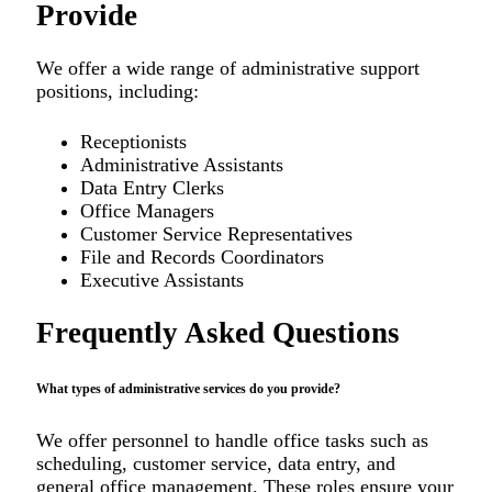
Provide
We offer a wide range of administrative support
positions, including:
Receptionists
Administrative Assistants
Data Entry Clerks
Office Managers
Customer Service Representatives
File and Records Coordinators
Executive Assistants
Frequently Asked Questions
What types of administrative services do you provide?
We offer personnel to handle office tasks such as
scheduling, customer service, data entry, and
general office management. These roles ensure your