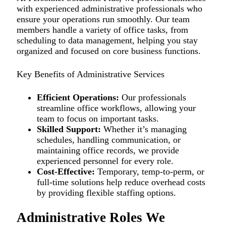
with experienced administrative professionals who
ensure your operations run smoothly. Our team
members handle a variety of office tasks, from
scheduling to data management, helping you stay
organized and focused on core business functions.
Key Benefits of Administrative Services
Efficient Operations:
Our professionals
streamline office workflows, allowing your
team to focus on important tasks.
Skilled Support:
Whether it’s managing
schedules, handling communication, or
maintaining office records, we provide
experienced personnel for every role.
Cost-Effective:
Temporary, temp-to-perm, or
full-time solutions help reduce overhead costs
by providing flexible staffing options.
Administrative Roles We