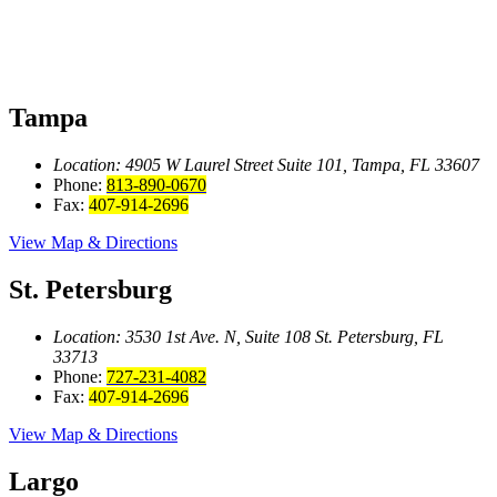
Tampa
Location: 4905 W Laurel Street
Suite 101, Tampa, FL 33607
Phone:
813-890-0670
Fax:
407-914-2696
View Map & Directions
St. Petersburg
Location: 3530 1st Ave. N, Suite 108
St. Petersburg, FL
33713
Phone:
727-231-4082
Fax:
407-914-2696
View Map & Directions
Largo