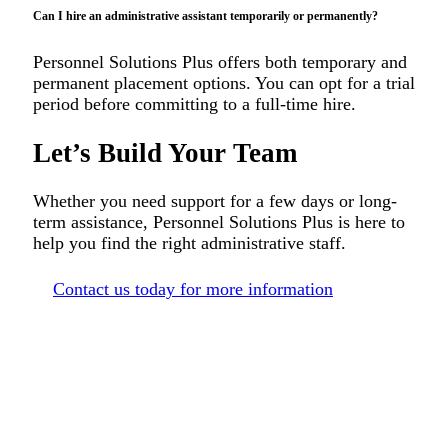
Can I hire an administrative assistant temporarily or permanently?
Personnel Solutions Plus offers both temporary and
permanent placement options. You can opt for a trial
period before committing to a full-time hire.
Let’s Build Your Team
Whether you need support for a few days or long-
term assistance, Personnel Solutions Plus is here to
help you find the right administrative staff.
Contact us today for more information